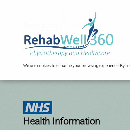
Home
About U
We use cookies to enhance your browsing experience. By clic
Health Information