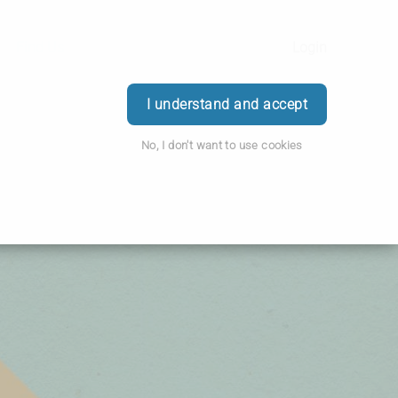
Find Us
Login
I understand and accept
No, I don't want to use cookies