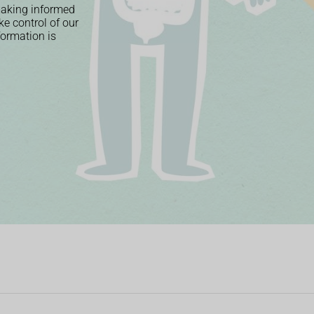
 making informed
ke control of our
nformation is