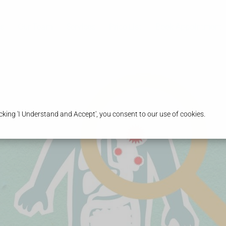
s
Our Team
Services
Price List
Book Appointment
king 'I Understand and Accept', you consent to our use of cookies.