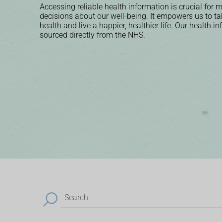
Accessing reliable health information is crucial for
decisions about our well-being. It empowers us to ta
health and live a happier, healthier life. Our health i
sourced directly from the NHS.
Search